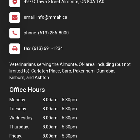
497 Ottawa Street Almonte, ON K0A 1A0
email: info@mmah.ca
phone: (613) 256-8000
fax: (613) 691-1234
Veterinarians serving the Almonte, ON area, including (but not
limited to): Carleton Place, Carp, Pakenham, Dunrobin,
Kinburn, and Ashton.
Office Hours
Monday:
8:00am - 5:30pm
Tuesday:
8:00am - 5:30pm
Wednesday:
8:00am - 5:30pm
Thursday:
8:00am - 5:30pm
Friday:
8:00am - 5:30pm