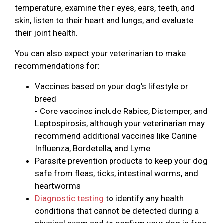
temperature, examine their eyes, ears, teeth, and
skin, listen to their heart and lungs, and evaluate
their joint health.
You can also expect your veterinarian to make
recommendations for:
Vaccines based on your dog’s lifestyle or
breed
- Core vaccines include Rabies, Distemper, and
Leptospirosis, although your veterinarian may
recommend additional vaccines like Canine
Influenza, Bordetella, and Lyme
Parasite prevention products to keep your dog
safe from fleas, ticks, intestinal worms, and
heartworms
Diagnostic testing
to identify any health
conditions that cannot be detected during a
physical exam and to confirm your dog is free