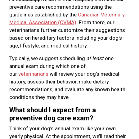
preventive care recommendations using the
guidelines established by the
Canadian Veterinary
Medical Association (CVMA)
. From there, our
veterinarians further customize their suggestions
based on hereditary factors including your dog’s
age, lifestyle, and medical history.
Typically, we suggest scheduling
at least
one
annual exam during which one of
our
veterinarians
will review your dog’s medical
history, assess their behavior, make dietary
recommendations, and evaluate any known health
conditions they may have.
What should I expect from a
preventive dog care exam?
Think of your dog’s annual exam like your own
yearly physical. At the appointment, we’ll read their