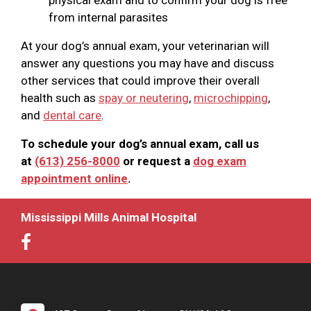
from internal parasites
At your dog’s annual exam, your veterinarian will
answer any questions you may have and discuss
other services that could improve their overall
health such as
spay or neutering
,
microchipping
,
and
dental care
.
To schedule your dog’s annual exam, call us
at
(613) 256-8000
or request a
dog exam
appointment online
.
Mississippi Mills Animal Hospital