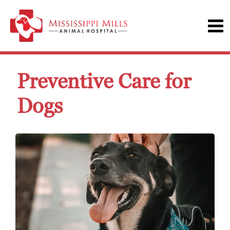
Preventive Care for
Dogs