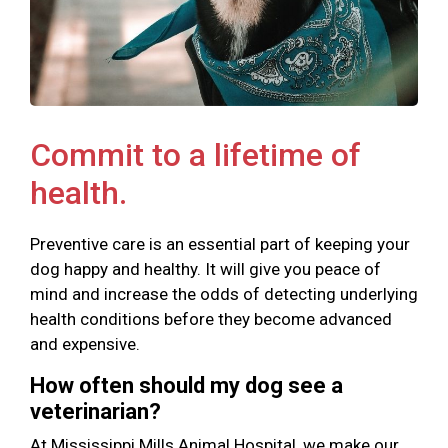
Commit to a lifetime of
health.
Preventive care is an essential part of keeping your
dog happy and healthy. It will give you peace of
mind and increase the odds of detecting underlying
health conditions before they become advanced
and expensive.
How often should my dog see a
veterinarian?
At Mississippi Mills Animal Hospital, we make our