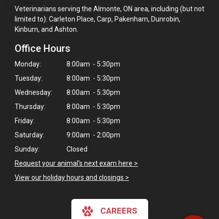
Veterinarians serving the Almonte, ON area, including (but not
limited to): Carleton Place, Carp, Pakenham, Dunrobin,
Kinburn, and Ashton.
Office Hours
Monday:
8:00am - 5:30pm
Tuesday:
8:00am - 5:30pm
Wednesday:
8:00am - 5:30pm
Thursday:
8:00am - 5:30pm
Friday:
8:00am - 5:30pm
Saturday:
9:00am - 2:00pm
Sunday:
Closed
×
Request your animal's next exam here >
Hi! Click me to book an appointment
View our holiday hours and closings >
Powered By
CAREERS