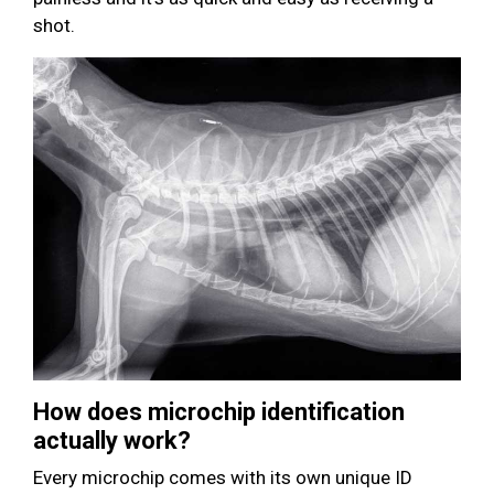
shot.
How does microchip identification
actually work?
Every microchip comes with its own unique ID