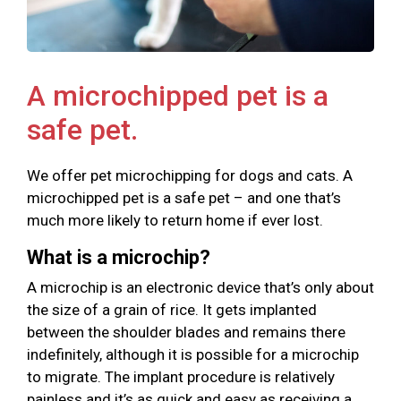
A microchipped pet is a
safe pet.
We offer pet microchipping for dogs and cats. A
microchipped pet is a safe pet – and one that’s
much more likely to return home if ever lost.
What is a microchip?
A microchip is an electronic device that’s only about
the size of a grain of rice. It gets implanted
between the shoulder blades and remains there
indefinitely, although it is possible for a microchip
to migrate. The implant procedure is relatively
painless and it’s as quick and easy as receiving a