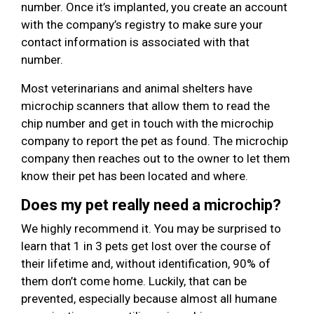
number. Once it’s implanted, you create an account
with the company’s registry to make sure your
contact information is associated with that
number.
Most veterinarians and animal shelters have
microchip scanners that allow them to read the
chip number and get in touch with the microchip
company to report the pet as found. The microchip
company then reaches out to the owner to let them
know their pet has been located and where.
Does my pet really need a microchip?
We highly recommend it. You may be surprised to
learn that 1 in 3 pets get lost over the course of
their lifetime and, without identification, 90% of
them don’t come home. Luckily, that can be
prevented, especially because almost all humane