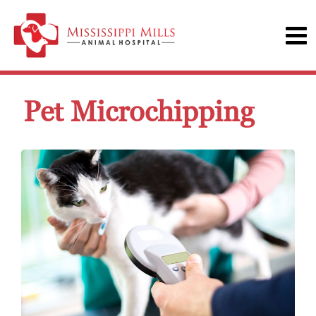
Pet Microchipping