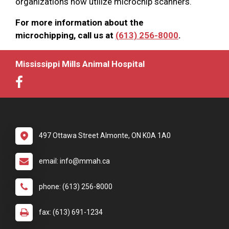
organizations now utilize microchip scanners.
For more information about the
microchipping, call us at
(613) 256-8000
.
Mississippi Mills Animal Hospital
497 Ottawa Street Almonte, ON K0A 1A0
email: info@mmah.ca
phone: (613) 256-8000
fax: (613) 691-1234