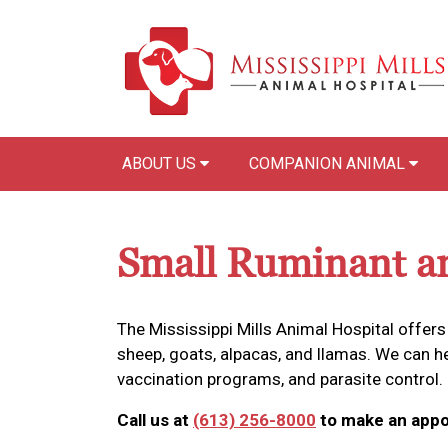
ABOUT US
COMPANION ANIMAL
Small Ruminant a
The Mississippi Mills Animal Hospital offers
sheep, goats, alpacas, and llamas. We can 
vaccination programs, and parasite control.
Call us at
(613) 256-8000
to make an appo