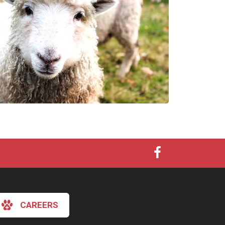
CAREERS