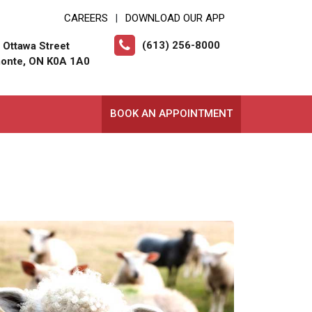
CAREERS
DOWNLOAD OUR APP
|
(613) 256-8000
 Ottawa Street
onte, ON K0A 1A0
BOOK AN APPOINTMENT