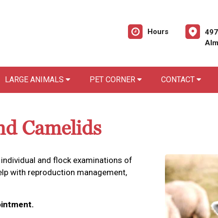
Hours
497
Alm
LARGE ANIMALS
PET CORNER
CONTACT
nd Camelids
 individual and flock examinations of
help with reproduction management,
intment.