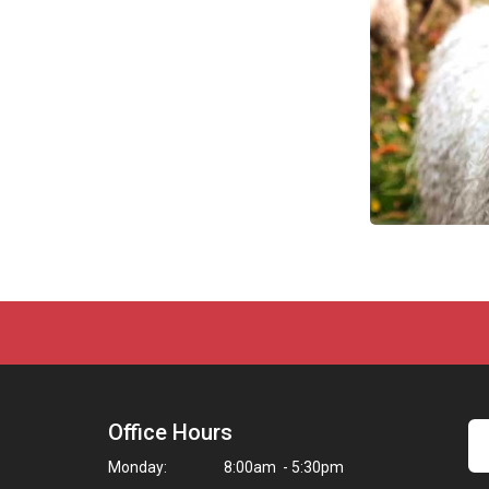
Office Hours
Monday:
8:00am - 5:30pm