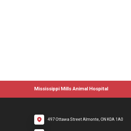
Mississippi Mills Animal Hospital
497 Ottawa Street Almonte, ON K0A 1A0