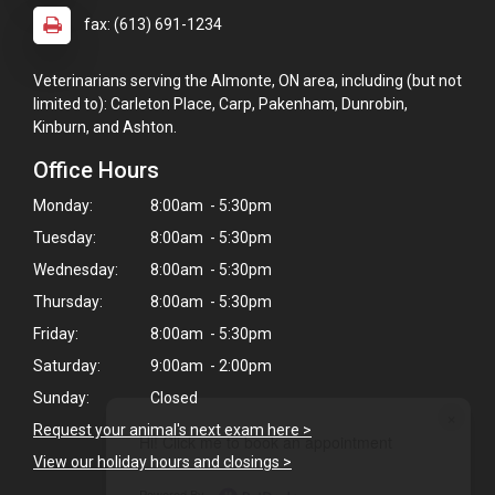
fax: (613) 691-1234
Veterinarians serving the Almonte, ON area, including (but not
limited to): Carleton Place, Carp, Pakenham, Dunrobin,
Kinburn, and Ashton.
Office Hours
Monday:
8:00am - 5:30pm
Tuesday:
8:00am - 5:30pm
Wednesday:
8:00am - 5:30pm
Thursday:
8:00am - 5:30pm
Friday:
8:00am - 5:30pm
Saturday:
9:00am - 2:00pm
Sunday:
Closed
×
Request your animal's next exam here >
Hi! Click me to book an appointment
View our holiday hours and closings >
Powered By