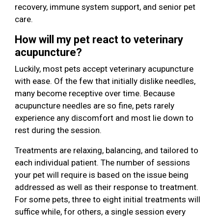
recovery, immune system support, and senior pet
care.
How will my pet react to veterinary
acupuncture?
Luckily, most pets accept veterinary acupuncture
with ease. Of the few that initially dislike needles,
many become receptive over time. Because
acupuncture needles are so fine, pets rarely
experience any discomfort and most lie down to
rest during the session.
Treatments are relaxing, balancing, and tailored to
each individual patient. The number of sessions
your pet will require is based on the issue being
addressed as well as their response to treatment.
For some pets, three to eight initial treatments will
suffice while, for others, a single session every