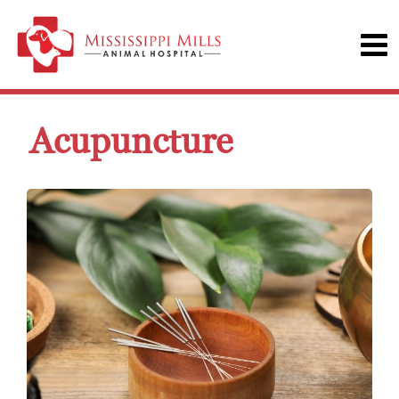
Acupuncture