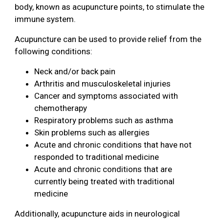
body, known as acupuncture points, to stimulate the
immune system.
Acupuncture can be used to provide relief from the
following conditions:
Neck and/or back pain
Arthritis and musculoskeletal injuries
Cancer and symptoms associated with
chemotherapy
Respiratory problems such as asthma
Skin problems such as allergies
Acute and chronic conditions that have not
responded to traditional medicine
Acute and chronic conditions that are
currently being treated with traditional
medicine
Additionally, acupuncture aids in neurological