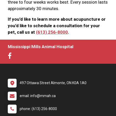
three to four weeks works best. Every session lasts
approximately 30 minutes.
If you’d like to learn more about acupuncture or
you’d like to schedule a consultation for your
pet, call us at
(613) 256-8000
.
Mississippi Mills Animal Hospital
497 Ottawa Street Almonte, ON K0A 1A0
email: info@mmah.ca
phone: (613) 256-8000