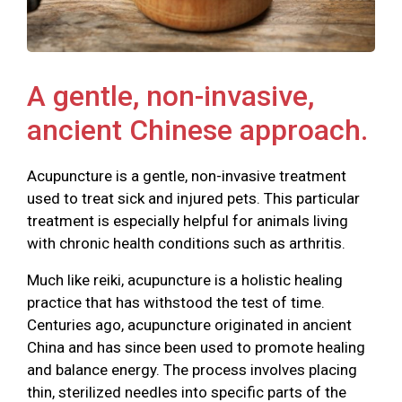
A gentle, non-invasive,
ancient Chinese approach.
Acupuncture is a gentle, non-invasive treatment
used to treat sick and injured pets. This particular
treatment is especially helpful for animals living
with chronic health conditions such as arthritis.
Much like reiki, acupuncture is a holistic healing
practice that has withstood the test of time.
Centuries ago, acupuncture originated in ancient
China and has since been used to promote healing
and balance energy. The process involves placing
thin, sterilized needles into specific parts of the