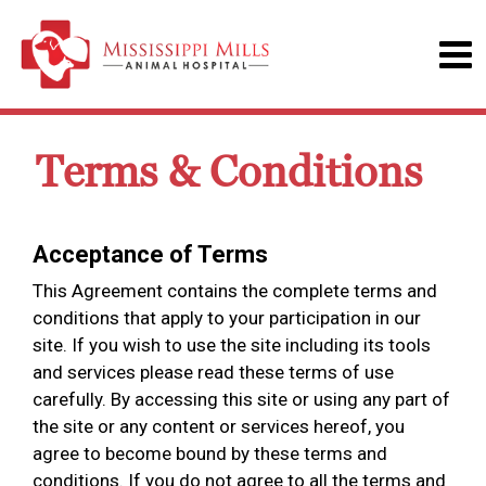
Terms & Conditions
Acceptance of Terms
This Agreement contains the complete terms and
conditions that apply to your participation in our
site. If you wish to use the site including its tools
and services please read these terms of use
carefully. By accessing this site or using any part of
the site or any content or services hereof, you
agree to become bound by these terms and
conditions. If you do not agree to all the terms and