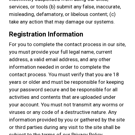
services, or tools (b) submit any false, inaccurate,
misleading, defamatory, or libelous content; (c)
take any action that may damage our systems.
Registration Information
For you to complete the contact process in our site,
you must provide your full legal name, current
address, a valid email address, and any other
information needed in order to complete the
contact process. You must verify that you are 18
years or older and must be responsible for keeping
your password secure and be responsible for all
activities and contents that are uploaded under
your account. You must not transmit any worms or
viruses or any code of a destructive nature. Any
information provided by you or gathered by the site
or third parties during any visit to the site shall be
subject to the terms of our Privacy Policy.