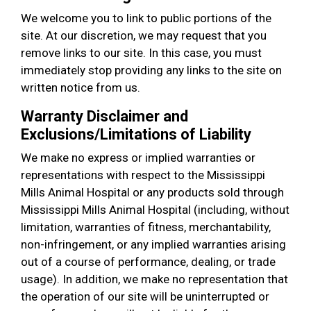
We welcome you to link to public portions of the
site. At our discretion, we may request that you
remove links to our site. In this case, you must
immediately stop providing any links to the site on
written notice from us.
Warranty Disclaimer and
Exclusions/Limitations of Liability
We make no express or implied warranties or
representations with respect to the Mississippi
Mills Animal Hospital or any products sold through
Mississippi Mills Animal Hospital (including, without
limitation, warranties of fitness, merchantability,
non-infringement, or any implied warranties arising
out of a course of performance, dealing, or trade
usage). In addition, we make no representation that
the operation of our site will be uninterrupted or