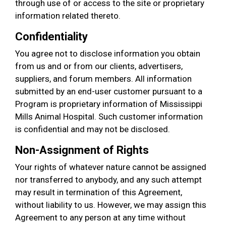
through use of or access to the site or proprietary
information related thereto.
Confidentiality
You agree not to disclose information you obtain
from us and or from our clients, advertisers,
suppliers, and forum members. All information
submitted by an end-user customer pursuant to a
Program is proprietary information of Mississippi
Mills Animal Hospital. Such customer information
is confidential and may not be disclosed.
Non-Assignment of Rights
Your rights of whatever nature cannot be assigned
nor transferred to anybody, and any such attempt
may result in termination of this Agreement,
without liability to us. However, we may assign this
Agreement to any person at any time without