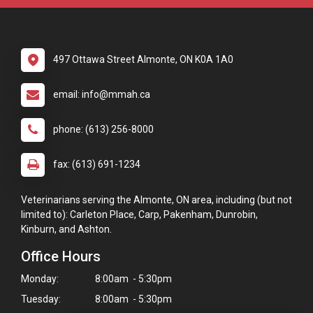
497 Ottawa Street Almonte, ON K0A 1A0
email: info@mmah.ca
phone: (613) 256-8000
fax: (613) 691-1234
Veterinarians serving the Almonte, ON area, including (but not
limited to): Carleton Place, Carp, Pakenham, Dunrobin,
Kinburn, and Ashton.
Office Hours
Monday:
8:00am - 5:30pm
Tuesday:
8:00am - 5:30pm