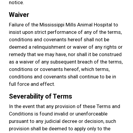
notice.
Waiver
Failure of the Mississippi Mills Animal Hospital to
insist upon strict performance of any of the terms,
conditions and covenants hereof shall not be
deemed a relinquishment or waiver of any rights or
remedy that we may have, nor shall it be construed
as a waiver of any subsequent breach of the terms,
conditions or covenants hereof, which terms,
conditions and covenants shall continue to be in
full force and effect.
Severability of Terms
In the event that any provision of these Terms and
Conditions is found invalid or unenforceable
pursuant to any judicial decree or decision, such
provision shall be deemed to apply only to the