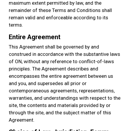
maximum extent permitted by law, and the
remainder of these Terms and Conditions shall
remain valid and enforceable according to its
terms.
Entire Agreement
This Agreement shall be governed by and
construed in accordance with the substantive laws
of ON, without any reference to conflict-of-laws
principles. The Agreement describes and
encompasses the entire agreement between us
and you, and supersedes all prior or
contemporaneous agreements, representations,
warranties, and understandings with respect to the
site, the contents and materials provided by or
through the site, and the subject matter of this
Agreement.