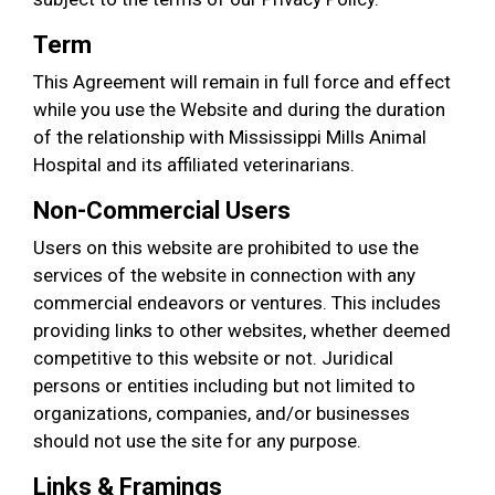
Term
This Agreement will remain in full force and effect
while you use the Website and during the duration
of the relationship with Mississippi Mills Animal
Hospital and its affiliated veterinarians.
Non-Commercial Users
Users on this website are prohibited to use the
services of the website in connection with any
commercial endeavors or ventures. This includes
providing links to other websites, whether deemed
competitive to this website or not. Juridical
persons or entities including but not limited to
organizations, companies, and/or businesses
should not use the site for any purpose.
Links & Framings