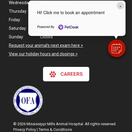
Wednesday:
8:00am - 5:30pm
×
Thursday:
8:00am - 5:30pm
Hi! Click me to book an appointment
Friday:
8:00am - 5:30pm
Powered By
Saturday:
9:00am - 2:00pm
Sunday:
Closed
Request your animal's next exam here >
View our holiday hours and closings >
CAREERS
© 2026 Mississippi Mills Animal Hospital. All rights reserved.
Privacy Policy
|
Terms & Conditions