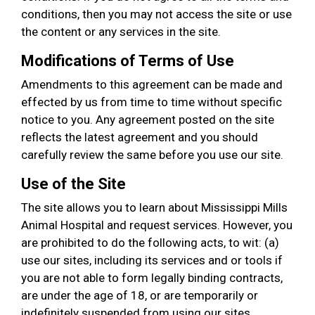
conditions, then you may not access the site or use
the content or any services in the site.
Modifications of Terms of Use
Amendments to this agreement can be made and
effected by us from time to time without specific
notice to you. Any agreement posted on the site
reflects the latest agreement and you should
carefully review the same before you use our site.
Use of the Site
The site allows you to learn about Mississippi Mills
Animal Hospital and request services. However, you
are prohibited to do the following acts, to wit: (a)
use our sites, including its services and or tools if
you are not able to form legally binding contracts,
are under the age of 18, or are temporarily or
indefinitely suspended from using our sites,