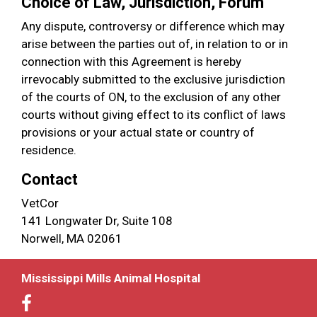
Choice of Law, Jurisdiction, Forum
Any dispute, controversy or difference which may
arise between the parties out of, in relation to or in
connection with this Agreement is hereby
irrevocably submitted to the exclusive jurisdiction
of the courts of ON, to the exclusion of any other
courts without giving effect to its conflict of laws
provisions or your actual state or country of
residence.
Contact
VetCor
141 Longwater Dr, Suite 108
Norwell, MA 02061
Mississippi Mills Animal Hospital