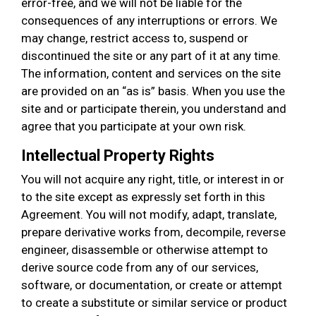
error-free, and we will not be liable for the
consequences of any interruptions or errors. We
may change, restrict access to, suspend or
discontinued the site or any part of it at any time.
The information, content and services on the site
are provided on an “as is” basis. When you use the
site and or participate therein, you understand and
agree that you participate at your own risk.
Intellectual Property Rights
You will not acquire any right, title, or interest in or
to the site except as expressly set forth in this
Agreement. You will not modify, adapt, translate,
prepare derivative works from, decompile, reverse
engineer, disassemble or otherwise attempt to
derive source code from any of our services,
software, or documentation, or create or attempt
to create a substitute or similar service or product